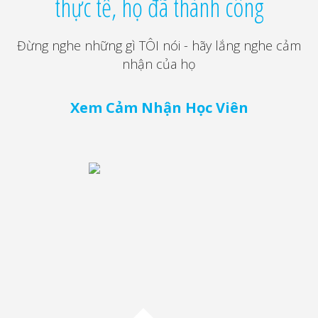
thực tế, họ đã thành công
Đừng nghe những gì TÔI nói - hãy lắng nghe cảm
nhận của họ
Xem Cảm Nhận Học Viên