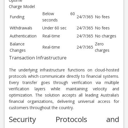
Uptime
Charge Model
Below 60
Funding
24/7/365
No fees
seconds
Withdrawals
Under 60 sec
24/7/365
No fees
Authentication
Real-time
24/7/365
No charges
Balance
Zero
Real-time
24/7/365
Changes
charges
Transaction Infrastructure
The underlying infrastructure functions on cloud-hosted
protocols which communicate directly to financial systems.
Every transfer goes through verification via multiple
verification layers while maintaining velocity and
optimization. The solution accepts all leading Australia’s
financial organizations, delivering universal access for
customers throughout the country.
Security Protocols and