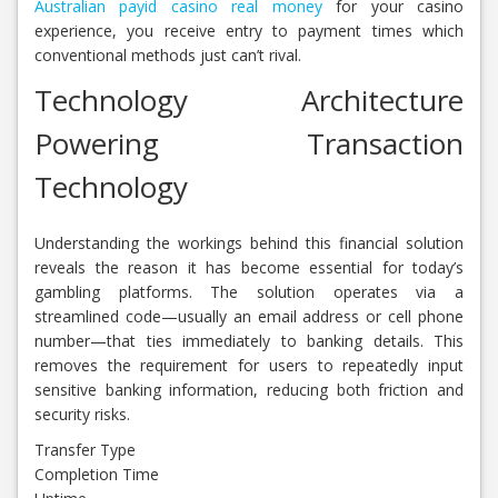
Australian payid casino real money
for your casino
experience, you receive entry to payment times which
conventional methods just can’t rival.
Technology Architecture
Powering Transaction
Technology
Understanding the workings behind this financial solution
reveals the reason it has become essential for today’s
gambling platforms. The solution operates via a
streamlined code—usually an email address or cell phone
number—that ties immediately to banking details. This
removes the requirement for users to repeatedly input
sensitive banking information, reducing both friction and
security risks.
Transfer Type
Completion Time