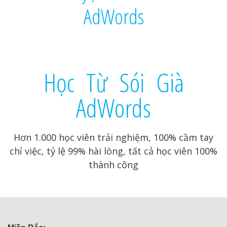
AdWords
Học Từ Sói Già
AdWords
Hơn 1.000 học viên trải nghiệm, 100% cầm tay
chỉ việc, tỷ lệ 99% hài lòng, tất cả học viên 100%
thành công