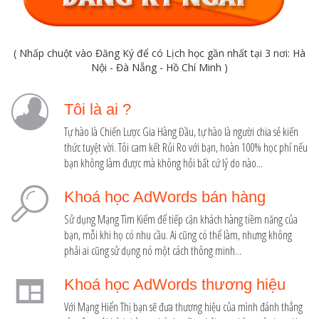
( Nhấp chuột vào Đăng Ký để có Lịch học gần nhất tại 3 nơi: Hà
Nội - Đà Nẵng - Hồ Chí Minh )
Tôi là ai ?
Tự hào là Chiến Lược Gia Hàng Đầu, tự hào là người chia sẻ kiến
thức tuyệt vời. Tôi cam kết Rủi Ro với bạn, hoàn 100% học phí nếu
bạn không làm được mà không hỏi bất cứ lý do nào...
Khoá học AdWords bán hàng
Sử dụng Mạng Tìm Kiếm để tiếp cận khách hàng tiềm năng của
bạn, mỗi khi họ có nhu cầu. Ai cũng có thể làm, nhưng không
phải ai cũng sử dụng nó một cách thông minh...
Khoá học AdWords thương hiệu
Với Mạng Hiển Thị bạn sẽ đưa thương hiệu của mình đánh thẳng