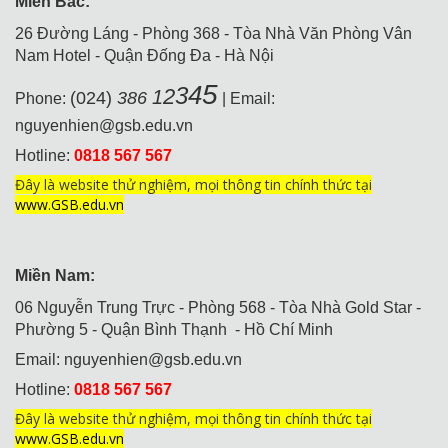
Miền Bắc:
26 Đường Láng - Phòng 368 - Tòa Nhà Văn Phòng Vân
Nam Hotel - Quận Đống Đa - Hà Nội
5
4
3
2
1
(024)
386
Phone:
| Email:
nguyenhien@gsb.edu.vn
Hotline:
0818 567 567
Đây là website thử nghiệm, mọi thông tin chính thức tại
www.GSB.edu.vn
Miền Nam:
06 Nguyễn Trung Trực - Phòng 568 - Tòa Nhà Gold Star -
Phường 5 - Quận Bình Thạnh - Hồ Chí Minh
Email:
nguyenhien@gsb.edu.vn
Hotline:
0818 567 567
Đây là website thử nghiệm, mọi thông tin chính thức tại
www.GSB.edu.vn