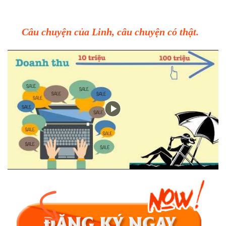
Câu chuyện của Linh, câu chuyện có thật.