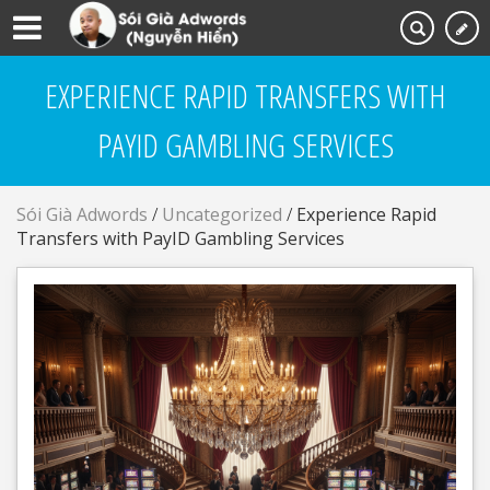
EXPERIENCE RAPID TRANSFERS WITH
PAYID GAMBLING SERVICES
Sói Già Adwords
/
Uncategorized
/
Experience Rapid
Transfers with PayID Gambling Services