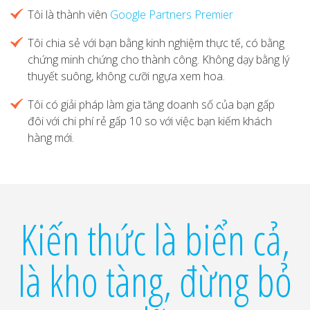
Tôi là thành viên
Google Partners Premier
Tôi chia sẻ với bạn bằng kinh nghiệm thực tế, có bằng
chứng minh chứng cho thành công. Không dạy bằng lý
thuyết suông, không cưỡi ngựa xem hoa.
Tôi có giải pháp làm gia tăng doanh số của bạn gấp
đôi với chi phí rẻ gấp 10 so với việc bạn kiếm khách
hàng mới.
Kiến thức là biển cả,
là kho tàng, đừng bỏ