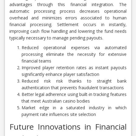
advantages through this financial integration. The
automatic processing process decreases operational
overhead and minimizes errors associated to human
financial processing. Settlement occurs in instantly,
improving cash flow handling and lowering the fund needs
typically necessary to manage pending payouts.
Reduced operational expenses via automated
processing eliminate the necessity for extensive
financial teams
Improved player retention rates as instant payouts
significantly enhance player satisfaction
Reduced risk risk thanks to straight bank
authentication that prevents fraudulent transactions
Better legal adherence using built-in tracking features
that meet Australian casino bodies
Market edge in a saturated industry in which
payment rate influences site selection
Future Innovations in Financial