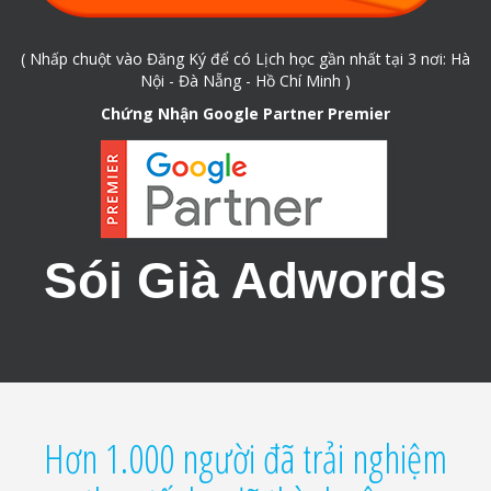
( Nhấp chuột vào Đăng Ký để có Lịch học gần nhất tại 3 nơi: Hà
Nội - Đà Nẵng - Hồ Chí Minh )
Chứng Nhận Google Partner Premier
Sói Già Adwords
Hơn 1.000 người đã trải nghiệm