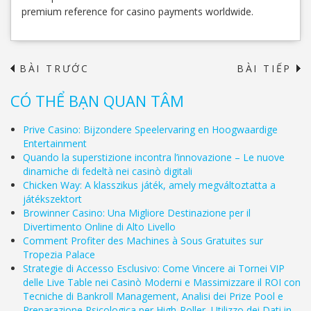
premium reference for casino payments worldwide.
BÀI TRƯỚC
BÀI TIẾP
→
CÓ THỂ BẠN QUAN TÂM
Prive Casino: Bijzondere Speelervaring en Hoogwaardige
Entertainment
Quando la superstizione incontra l’innovazione – Le nuove
dinamiche di fedeltà nei casinò digitali
Chicken Way: A klasszikus játék, amely megváltoztatta a
játékszektort
Browinner Casino: Una Migliore Destinazione per il
Divertimento Online di Alto Livello
Comment Profiter des Machines à Sous Gratuites sur
Tropezia Palace
Strategie di Accesso Esclusivo: Come Vincere ai Tornei VIP
delle Live Table nei Casinò Moderni e Massimizzare il ROI con
Tecniche di Bankroll Management, Analisi dei Prize Pool e
Preparazione Psicologica per High‑Roller, Utilizzo dei Dati in