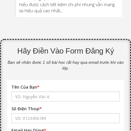
hiểu được cách tiết kiệm chi phí nhưng vẫn mang
lại hiệu quả cao nhất,...
Hãy Điền Vào Form Đăng Ký
Bạn sẽ nhận được 1 số bài học rất hay qua email trước khi vào
lớp.
Tên Của Bạn
*
Số Điện Thoại
*
Email Hay Dùng
*