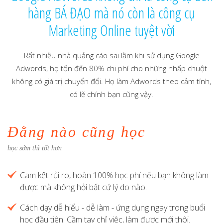
hàng BÁ ĐẠO mà nó còn là công cụ
Marketing Online tuyệt vời
Rất nhiều nhà quảng cáo sai lầm khi sử dụng Google
Adwords, họ tốn đến 80% chi phí cho những nhấp chuột
không có giá trị chuyển đổi. Họ làm Adwords theo cảm tính,
có lẽ chính bạn cũng vậy.
Đằng nào cũng học
học sớm thì tốt hơn
Cam kết rủi ro, hoàn 100% học phí nếu bạn không làm
được mà không hỏi bất cứ lý do nào.
Cách dạy dễ hiểu - dễ làm - ứng dụng ngay trong buổi
học đầu tiên. Cầm tay chỉ việc, làm được mới thôi.