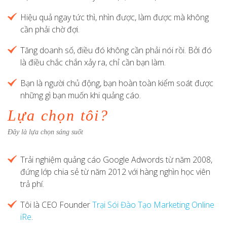
Hiệu quả ngay tức thì, nhìn được, làm được mà không
cần phải chờ đợi.
Tăng doanh số, điều đó không cần phải nói rồi. Bởi đó
là điều chắc chắn xảy ra, chỉ cần bạn làm.
Bạn là người chủ động, bạn hoàn toàn kiểm soát được
những gì bạn muốn khi quảng cáo.
Lựa chọn tôi?
Đây là lựa chọn sáng suốt
Trải nghiệm quảng cáo Google Adwords từ năm 2008,
đứng lớp chia sẻ từ năm 2012 với hàng nghìn học viên
trả phí.
Tôi là CEO Founder
Trại Sói Đào Tạo Marketing Online
iRe
.