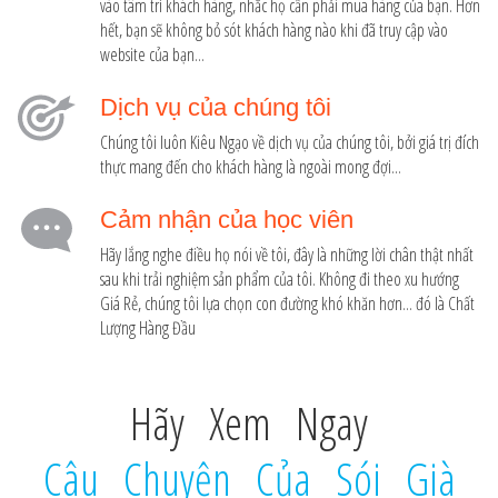
vào tâm trí khách hàng, nhắc họ cần phải mua hàng của bạn. Hơn
hết, bạn sẽ không bỏ sót khách hàng nào khi đã truy cập vào
website của bạn...
Dịch vụ của chúng tôi
Chúng tôi luôn Kiêu Ngạo về dịch vụ của chúng tôi, bởi giá trị đích
thực mang đến cho khách hàng là ngoài mong đợi...
Cảm nhận của học viên
Hãy lắng nghe điều họ nói về tôi, đây là những lời chân thật nhất
sau khi trải nghiệm sản phẩm của tôi. Không đi theo xu hướng
Giá Rẻ, chúng tôi lựa chọn con đường khó khăn hơn... đó là Chất
Lượng Hàng Đầu
Hãy Xem Ngay
Câu Chuyện Của Sói Già