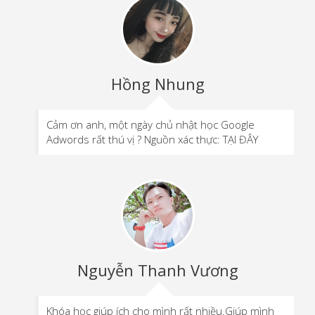
Hồng Nhung
Cảm ơn anh, một ngày chủ nhật học Google
Adwords rất thú vị ? Nguồn xác thực: TẠI ĐÂY
Nguyễn Thanh Vương
Khóa học giúp ích cho mình rất nhiều.Giúp mình