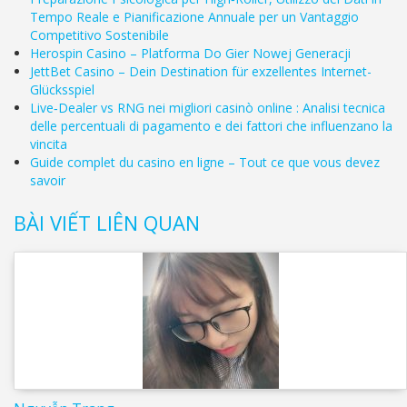
Tempo Reale e Pianificazione Annuale per un Vantaggio
Competitivo Sostenibile
Herospin Casino – Platforma Do Gier Nowej Generacji
JettBet Casino – Dein Destination für exzellentes Internet-
Glücksspiel
Live‑Dealer vs RNG nei migliori casinò online : Analisi tecnica
delle percentuali di pagamento e dei fattori che influenzano la
vincita
Guide complet du casino en ligne – Tout ce que vous devez
savoir
BÀI VIẾT LIÊN QUAN