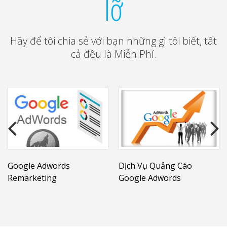
lỡ
Hãy để tôi chia sẻ với bạn những gì tôi biết, tất
cả đều là Miễn Phí.
Google Adwords
Dịch Vụ Quảng Cáo
Remarketing
Google Adwords