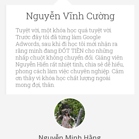
Nguyễn Vĩnh Cường
Tuyệt vời, một khóa học quá tuyệt vời.
Trước đây tôi đã từng làm Google
Adwords, sau khi đi học tôi mới nhận ra
rằng mình đang ĐỐT TIỀN cho những
nhấp chuột không chuyển đổi. Giảng viên
Nguyễn Hiển rất nhiệt tình, chia sẻ dễ hiểu,
phong cách làm việc chuyên nghiệp. Cảm
ơn thầy vì khóa học chất lượng ngoài
mong đợi, thân.
Nguyễn Minh Hằng