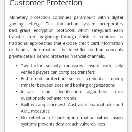
Customer Protection
Monetary protection continues paramount within digital
gaming settings. This transaction system incorporates
bank-grade encryption protocols which safeguard each
transfer from beginning through finish. In contrast to
traditional approaches that expose credit card information
or financial information, the identifier method conceals
private details behind protected financial channels.
Two-factor security measures ensure exclusively
verified players can complete transfers
End-to-end protection secures credentials during
transfer between sites and banking organizations
Instant fraud identification algorithms track
questionable behavior trends
Built-in compliance with Australia’s financial rules and
AML measures
No retention of banking information within casino
systems prevents data breach vulnerabilities