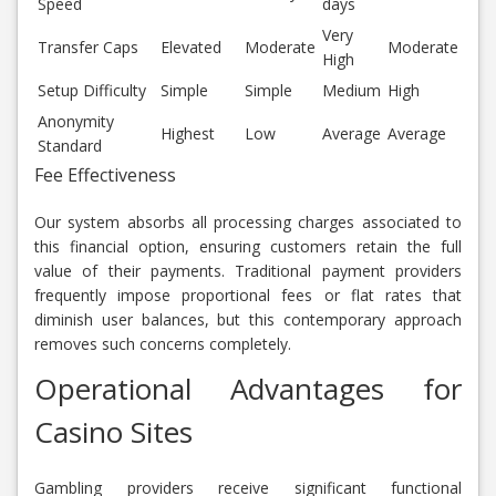
Speed
days
Very
Transfer Caps
Elevated
Moderate
Moderate
High
Setup Difficulty
Simple
Simple
Medium
High
Anonymity
Highest
Low
Average
Average
Standard
Fee Effectiveness
Our system absorbs all processing charges associated to
this financial option, ensuring customers retain the full
value of their payments. Traditional payment providers
frequently impose proportional fees or flat rates that
diminish user balances, but this contemporary approach
removes such concerns completely.
Operational Advantages for
Casino Sites
Gambling providers receive significant functional