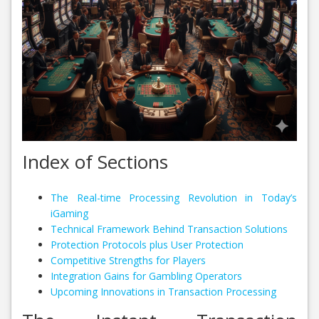
Index of Sections
The Real-time Processing Revolution in Today’s
iGaming
Technical Framework Behind Transaction Solutions
Protection Protocols plus User Protection
Competitive Strengths for Players
Integration Gains for Gambling Operators
Upcoming Innovations in Transaction Processing