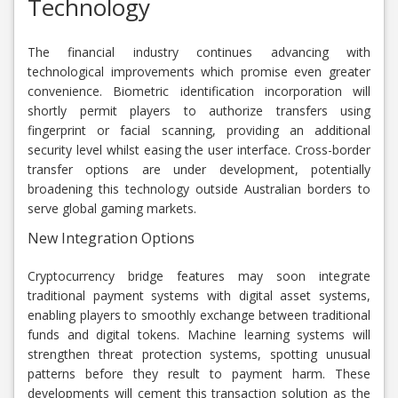
Technology
The financial industry continues advancing with
technological improvements which promise even greater
convenience. Biometric identification incorporation will
shortly permit players to authorize transfers using
fingerprint or facial scanning, providing an additional
security level whilst easing the user interface. Cross-border
transfer options are under development, potentially
broadening this technology outside Australian borders to
serve global gaming markets.
New Integration Options
Cryptocurrency bridge features may soon integrate
traditional payment systems with digital asset systems,
enabling players to smoothly exchange between traditional
funds and digital tokens. Machine learning systems will
strengthen threat protection systems, spotting unusual
patterns before they result to payment harm. These
developments will cement this transaction solution as the