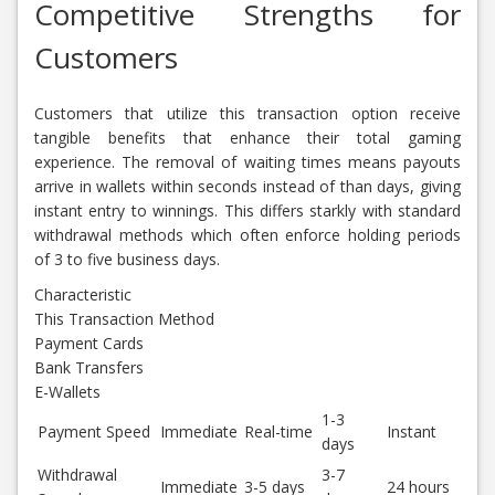
Competitive Strengths for
Customers
Customers that utilize this transaction option receive
tangible benefits that enhance their total gaming
experience. The removal of waiting times means payouts
arrive in wallets within seconds instead of than days, giving
instant entry to winnings. This differs starkly with standard
withdrawal methods which often enforce holding periods
of 3 to five business days.
Characteristic
This Transaction Method
Payment Cards
Bank Transfers
E-Wallets
1-3
Payment Speed
Immediate
Real-time
Instant
days
Withdrawal
3-7
Immediate
3-5 days
24 hours