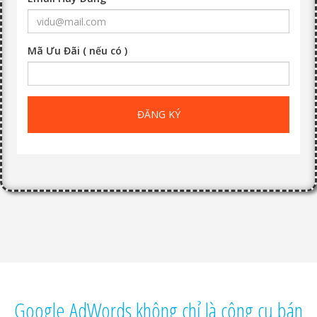
Mã Ưu Đãi ( nếu có )
ĐĂNG KÝ
Google AdWords không chỉ là công cụ bán