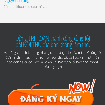
Nguyễn Trang
Cảm ơn khóa học của thầy....
Đừng TRÌ HOÃN thành công cùng tôi
bởi ĐỐI THỦ của bạn không làm thế.
Để nâng cao chất lượng, khẳng định đẳng cấp của mình. Chúng tôi
đưa ra chính sách Hỗ Trợ Trọn Đời cho tất cả học viên, hơn nữa
học viên sẽ được Học Lại Miễn Phí bất cữ buổi học nào không
hiểu hay nghỉ.