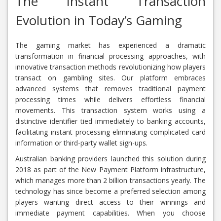
The Instant Transaction
Evolution in Today’s Gaming
The gaming market has experienced a dramatic
transformation in financial processing approaches, with
innovative transaction methods revolutionizing how players
transact on gambling sites. Our platform embraces
advanced systems that removes traditional payment
processing times while delivers effortless financial
movements. This transaction system works using a
distinctive identifier tied immediately to banking accounts,
facilitating instant processing eliminating complicated card
information or third-party wallet sign-ups.
Australian banking providers launched this solution during
2018 as part of the New Payment Platform infrastructure,
which manages more than 2 billion transactions yearly. The
technology has since become a preferred selection among
players wanting direct access to their winnings and
immediate payment capabilities. When you choose