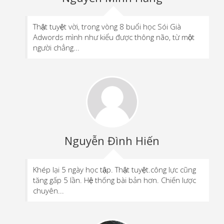
Thật tuyệt vời, trong vòng 8 buổi học Sói Già
Adwords mình như kiểu được thông não, từ một
người chẳng...
Nguyễn Đình Hiến
Khép lại 5 ngày học tập. Thật tuyệt.công lực cũng
tăng gấp 5 lần. Hệ thống bài bản hơn. Chiến lược
chuyên...