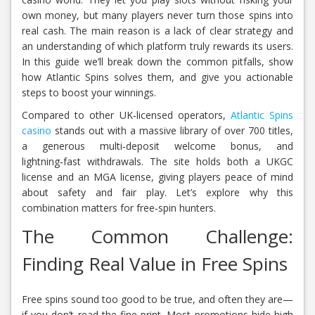
own money, but many players never turn those spins into
real cash. The main reason is a lack of clear strategy and
an understanding of which platform truly rewards its users.
In this guide we’ll break down the common pitfalls, show
how Atlantic Spins solves them, and give you actionable
steps to boost your winnings.
Compared to other UK‑licensed operators,
Atlantic Spins
casino
stands out with a massive library of over 700 titles,
a generous multi‑deposit welcome bonus, and
lightning‑fast withdrawals. The site holds both a UKGC
license and an MGA license, giving players peace of mind
about safety and fair play. Let’s explore why this
combination matters for free‑spin hunters.
The Common Challenge:
Finding Real Value in Free Spins
Free spins sound too good to be true, and often they are—
if you don’t read the fine print. Most promotions hide high