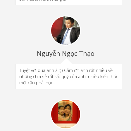
Nguyễn Ngọc Thạo
Tuyệt vời quá anh à.:)) Cảm ơn anh rất nhiều về
những chia sẻ rất rất quý của anh. nhiều kiến thức
mới cần phải học...