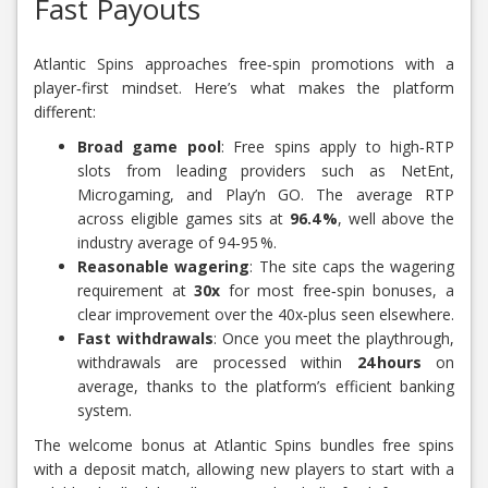
Fast Payouts
Atlantic Spins approaches free‑spin promotions with a
player‑first mindset. Here’s what makes the platform
different:
Broad game pool
: Free spins apply to high‑RTP
slots from leading providers such as NetEnt,
Microgaming, and Play’n GO. The average RTP
across eligible games sits at
96.4 %
, well above the
industry average of 94‑95 %.
Reasonable wagering
: The site caps the wagering
requirement at
30x
for most free‑spin bonuses, a
clear improvement over the 40x‑plus seen elsewhere.
Fast withdrawals
: Once you meet the playthrough,
withdrawals are processed within
24 hours
on
average, thanks to the platform’s efficient banking
system.
The welcome bonus at Atlantic Spins bundles free spins
with a deposit match, allowing new players to start with a