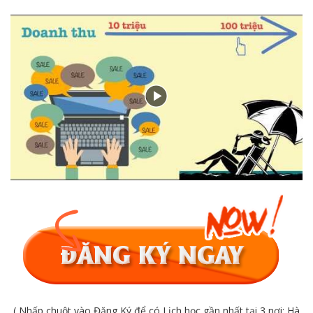
( Nhấp chuột vào Đăng Ký để có Lịch học gần nhất tại 3 nơi: Hà