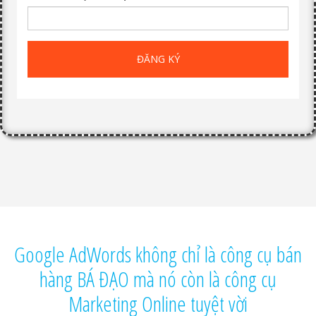
ĐĂNG KÝ
Google AdWords không chỉ là công cụ bán
hàng BÁ ĐẠO mà nó còn là công cụ
Marketing Online tuyệt vời