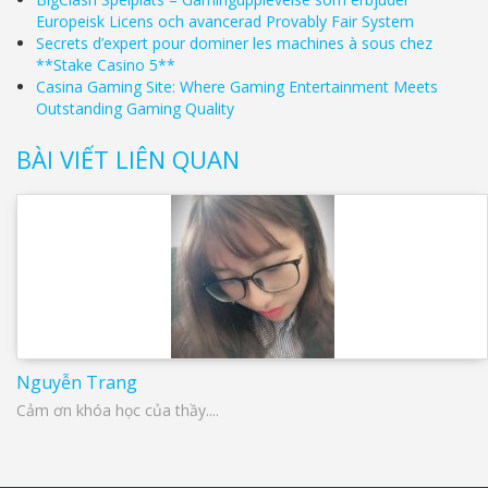
Europeisk Licens och avancerad Provably Fair System
Secrets d’expert pour dominer les machines à sous chez
**Stake Casino 5**
Casina Gaming Site: Where Gaming Entertainment Meets
Outstanding Gaming Quality
BÀI VIẾT LIÊN QUAN
Nguyễn Trang
Cảm ơn khóa học của thầy....