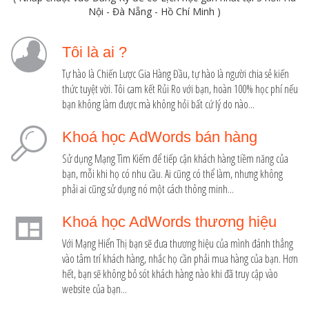
Nội - Đà Nẵng - Hồ Chí Minh )
Tôi là ai ?
Tự hào là Chiến Lược Gia Hàng Đầu, tự hào là người chia sẻ kiến
thức tuyệt vời. Tôi cam kết Rủi Ro với bạn, hoàn 100% học phí nếu
bạn không làm được mà không hỏi bất cứ lý do nào...
Khoá học AdWords bán hàng
Sử dụng Mạng Tìm Kiếm để tiếp cận khách hàng tiềm năng của
bạn, mỗi khi họ có nhu cầu. Ai cũng có thể làm, nhưng không
phải ai cũng sử dụng nó một cách thông minh...
Khoá học AdWords thương hiệu
Với Mạng Hiển Thị bạn sẽ đưa thương hiệu của mình đánh thẳng
vào tâm trí khách hàng, nhắc họ cần phải mua hàng của bạn. Hơn
hết, bạn sẽ không bỏ sót khách hàng nào khi đã truy cập vào
website của bạn...