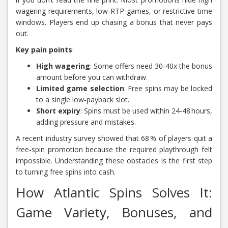
wagering requirements, low‑RTP games, or restrictive time
windows. Players end up chasing a bonus that never pays
out.
Key pain points
:
High wagering
: Some offers need 30‑40x the bonus
amount before you can withdraw.
Limited game selection
: Free spins may be locked
to a single low‑payback slot.
Short expiry
: Spins must be used within 24‑48 hours,
adding pressure and mistakes.
A recent industry survey showed that 68 % of players quit a
free‑spin promotion because the required playthrough felt
impossible. Understanding these obstacles is the first step
to turning free spins into cash.
How Atlantic Spins Solves It:
Game Variety, Bonuses, and