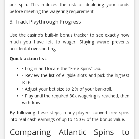
per spin. This reduces the risk of depleting your funds
before meeting the wagering requirement.
3. Track Playthrough Progress
Use the casino’s built‑in bonus tracker to see exactly how
much you have left to wager. Staying aware prevents
accidental over‑betting.
Quick action list
:
• Log in and locate the “Free Spins” tab.
• Review the list of eligible slots and pick the highest
RTP.
• Adjust your bet size to 2 % of your bankroll.
• Play until the required 30x wagering is reached, then
withdraw.
By following these steps, many players convert free spins
into real cash earnings of up to 150 % of the bonus value.
Comparing Atlantic Spins to