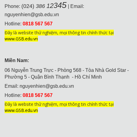
5
4
3
2
1
(024)
386
Phone:
| Email:
nguyenhien@gsb.edu.vn
Hotline:
0818 567 567
Đây là website thử nghiệm, mọi thông tin chính thức tại
www.GSB.edu.vn
Miền Nam:
06 Nguyễn Trung Trực - Phòng 568 - Tòa Nhà Gold Star -
Phường 5 - Quận Bình Thạnh - Hồ Chí Minh
Email:
nguyenhien@gsb.edu.vn
Hotline:
0818 567 567
Đây là website thử nghiệm, mọi thông tin chính thức tại
www.GSB.edu.vn