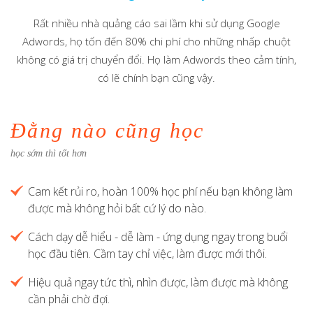
Rất nhiều nhà quảng cáo sai lầm khi sử dụng Google
Adwords, họ tốn đến 80% chi phí cho những nhấp chuột
không có giá trị chuyển đổi. Họ làm Adwords theo cảm tính,
có lẽ chính bạn cũng vậy.
Đằng nào cũng học
học sớm thì tốt hơn
Cam kết rủi ro, hoàn 100% học phí nếu bạn không làm
được mà không hỏi bất cứ lý do nào.
Cách dạy dễ hiểu - dễ làm - ứng dụng ngay trong buổi
học đầu tiên. Cầm tay chỉ việc, làm được mới thôi.
Hiệu quả ngay tức thì, nhìn được, làm được mà không
cần phải chờ đợi.