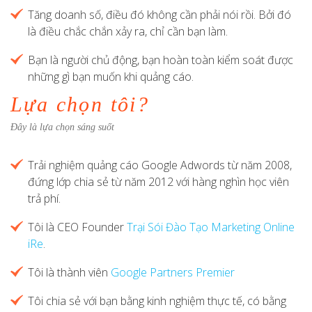
Tăng doanh số, điều đó không cần phải nói rồi. Bởi đó
là điều chắc chắn xảy ra, chỉ cần bạn làm.
Bạn là người chủ động, bạn hoàn toàn kiểm soát được
những gì bạn muốn khi quảng cáo.
Lựa chọn tôi?
Đây là lựa chọn sáng suốt
Trải nghiệm quảng cáo Google Adwords từ năm 2008,
đứng lớp chia sẻ từ năm 2012 với hàng nghìn học viên
trả phí.
Tôi là CEO Founder
Trại Sói Đào Tạo Marketing Online
iRe
.
Tôi là thành viên
Google Partners Premier
Tôi chia sẻ với bạn bằng kinh nghiệm thực tế, có bằng