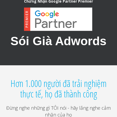
Chứng Nhận Google Partner Premier
Sói Già Adwords
Hơn 1.000 người đã trải nghiệm
thực tế, họ đã thành công
Đừng nghe những gì TÔI nói - hãy lắng nghe cảm
nhận của họ