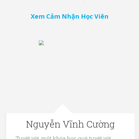
Xem Cảm Nhận Học Viên
Nguyễn Vĩnh Cường
Tuyệt vời, một khóa học quá tuyệt vời.