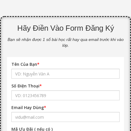
Hãy Điền Vào Form Đăng Ký
Bạn sẽ nhận được 1 số bài học rất hay qua email trước khi vào
lớp.
Tên Của Bạn
*
Số Điện Thoại
*
Email Hay Dùng
*
Mã Ưu Đãi ( nếu có )