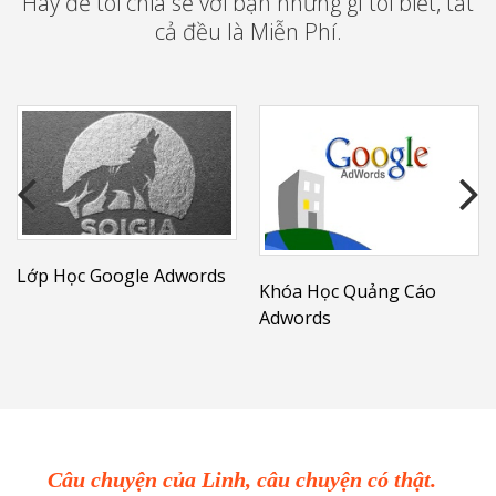
Hãy để tôi chia sẻ với bạn những gì tôi biết, tất
cả đều là Miễn Phí.
Lớp Học Google Adwords
Khóa Học Quảng Cáo
Adwords
Câu chuyện của Linh, câu chuyện có thật.