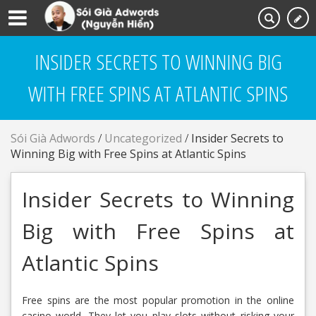
INSIDER SECRETS TO WINNING BIG
WITH FREE SPINS AT ATLANTIC SPINS
Sói Già Adwords
/
Uncategorized
/
Insider Secrets to
Winning Big with Free Spins at Atlantic Spins
Insider Secrets to Winning
Big with Free Spins at
Atlantic Spins
Free spins are the most popular promotion in the online
casino world. They let you play slots without risking your