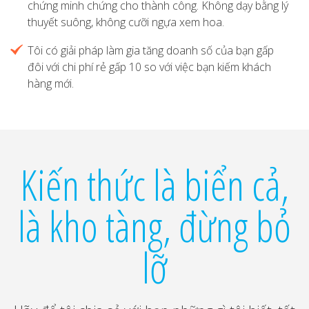
chứng minh chứng cho thành công. Không dạy bằng lý
thuyết suông, không cưỡi ngựa xem hoa.
Tôi có giải pháp làm gia tăng doanh số của bạn gấp
đôi với chi phí rẻ gấp 10 so với việc bạn kiếm khách
hàng mới.
Kiến thức là biển cả,
là kho tàng, đừng bỏ
lỡ