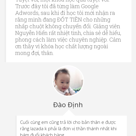
Trước đây tôi đã từng làm Google
Adwords, sau khi đi học tôi mới nhận ra
rằng mình đang ĐỐT TIỀN cho những
nhấp chuột không chuyển đổi. Giảng viên
Nguyễn Hiển rất nhiệt tình, chia sẻ dễ hiểu,
phong cách làm việc chuyên nghiệp. Cảm
ơn thầy vì khóa học chất lượng ngoài
mong đợi, thân.
Đào Định
Cuối cùng em cũng trả lời cho bản thân e được
rằng lazada k phải là đơn vị thần thánh nhất khi
bám đuổi khách hàng ....