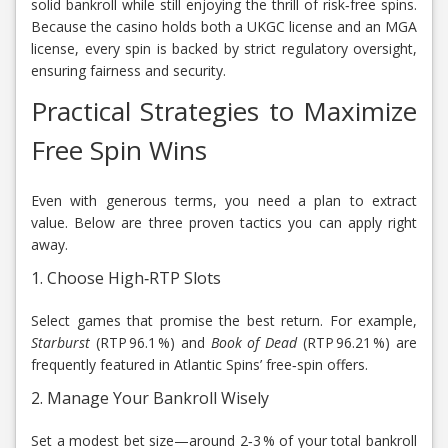
solid bankroll while still enjoying the thrill of risk‑free spins.
Because the casino holds both a UKGC license and an MGA
license, every spin is backed by strict regulatory oversight,
ensuring fairness and security.
Practical Strategies to Maximize
Free Spin Wins
Even with generous terms, you need a plan to extract
value. Below are three proven tactics you can apply right
away.
1. Choose High‑RTP Slots
Select games that promise the best return. For example,
Starburst
(RTP 96.1 %) and
Book of Dead
(RTP 96.21 %) are
frequently featured in Atlantic Spins’ free‑spin offers.
2. Manage Your Bankroll Wisely
Set a modest bet size—around 2‑3 % of your total bankroll