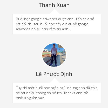
Thanh Xuan
Buổi học google adwords được anh Hiển chia sẻ
rất bổ ich .sau buổi học này e hiểu về google
adwords nhiều hơn.cảm ơn anh...
Lê Phước Định
Tuy chỉ một buổi học ngắn ngủi nhưng anh đã chia
sẽ rất nhiều thông tin bổ ích. Thanks anh rất
nhiều! Nguồn xác...