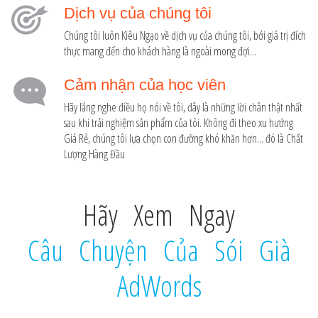
Dịch vụ của chúng tôi
Chúng tôi luôn Kiêu Ngạo về dịch vụ của chúng tôi, bởi giá trị đích
thực mang đến cho khách hàng là ngoài mong đợi...
Cảm nhận của học viên
Hãy lắng nghe điều họ nói về tôi, đây là những lời chân thật nhất
sau khi trải nghiệm sản phẩm của tôi. Không đi theo xu hướng
Giá Rẻ, chúng tôi lựa chọn con đường khó khăn hơn... đó là Chất
Lượng Hàng Đầu
Hãy Xem Ngay
Câu Chuyện Của Sói Già
AdWords