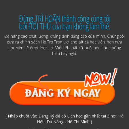
Đừng TRÌ HOÃN thành công cùng tôi
bởi ĐỐI THỦ của bạn không làm thế.
Để nâng cao chất lượng, khẳng định đẳng cấp của mình. Chúng tôi
đưa ra chính sách Hỗ Trợ Trọn Đời cho tất cả học viên, hơn nữa
học viên sẽ được Học Lại Miễn Phí bất cữ buổi học nào không
hiểu hay nghỉ.
( Nhấp chuột vào Đăng Ký để có Lịch học gần nhất tại 3 nơi: Hà
Nội - Đà Nẵng - Hồ Chí Minh )