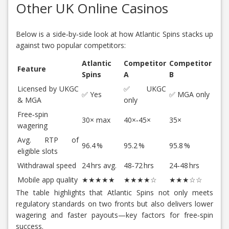
Other UK Online Casinos
Below is a side‑by‑side look at how Atlantic Spins stacks up
against two popular competitors:
Atlantic
Competitor
Competitor
Feature
Spins
A
B
Licensed by UKGC
✅ UKGC
✅ Yes
✅ MGA only
& MGA
only
Free‑spin
30× max
40×‑45×
35×
wagering
Avg. RTP of
96.4 %
95.2 %
95.8 %
eligible slots
Withdrawal speed
24 hrs avg.
48‑72 hrs
24‑48 hrs
Mobile app quality
★★★★★
★★★★☆
★★★☆☆
The table highlights that Atlantic Spins not only meets
regulatory standards on two fronts but also delivers lower
wagering and faster payouts—key factors for free‑spin
success.