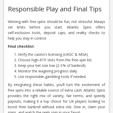
Responsible Play and Final Tips
Winning with free spins should be fun, not stressful. Always
set limits before you start. Atlantic Spins offers
self‑exclusion tools, deposit caps, and reality checks to
help you stay in control.
Final checklist
:
Verify the casino’s licensing (UKGC & MGA).
Choose high‑RTP slots from the free‑spin list.
Keep your bet size low (2‑3 % of bankroll).
Monitor the wagering progress daily.
Use responsible‑gambling tools if needed.
By integrating these habits, you’ll turn the excitement of
free spins into a reliable source of extra cash. Atlantic Spins
provides the right mix of variety, fair terms, and speedy
payouts, making it a top choice for UK players looking to
boost their bankroll without extra risk. Dive in, claim your
spins, and watch the reels spin in your favor!