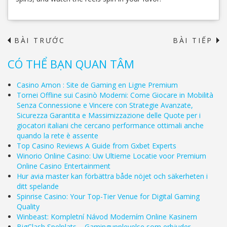
BÀI TRƯỚC
BÀI TIẾP
→
CÓ THỂ BẠN QUAN TÂM
Casino Amon : Site de Gaming en Ligne Premium
Tornei Offline sui Casinò Moderni: Come Giocare in Mobilità
Senza Connessione e Vincere con Strategie Avanzate,
Sicurezza Garantita e Massimizzazione delle Quote per i
giocatori italiani che cercano performance ottimali anche
quando la rete è assente
Top Casino Reviews A Guide from Gxbet Experts
Winorio Online Casino: Uw Ultieme Locatie voor Premium
Online Casino Entertainment
Hur avia master kan förbättra både nöjet och säkerheten i
ditt spelande
Spinrise Casino: Your Top-Tier Venue for Digital Gaming
Quality
Winbeast: Kompletní Návod Moderním Online Kasinem
BigClash Spelplats – Gamingupplevelse som erbjuder