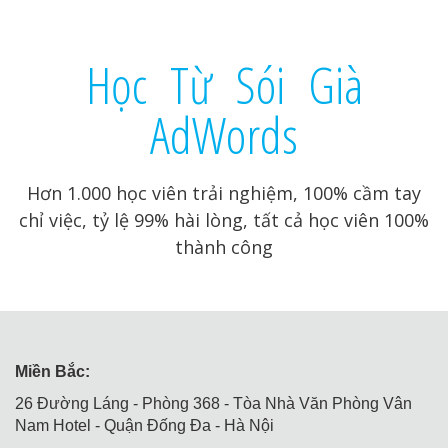
Học Từ Sói Già
AdWords
Hơn 1.000 học viên trải nghiệm, 100% cầm tay
chỉ việc, tỷ lệ 99% hài lòng, tất cả học viên 100%
thành công
Miền Bắc:
26 Đường Láng - Phòng 368 - Tòa Nhà Văn Phòng Vân
Nam Hotel - Quận Đống Đa - Hà Nội